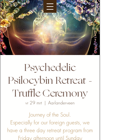
Psychedelic
Psilocybin Retreat -
Truffle Ceremony
vr 29 mrt
  |  
Aarlanderveen
Journey of the Soul.
Especially for our foreign guests, we
have a three day retreat program from
Friday afternoon until Sunday