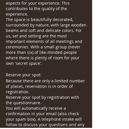
aspects for your experience. This
contributes to the quality of the
experience.
The space is beautifully decorated,
surrounded by nature, with large wooden
beams and soft and delicate colors. For
us, set and setting are the most
important elements of all meetings and
ceremonies. With a small group (never
more than six) of like-minded people
where there is plenty of room for your
own 'secret space'.
Reserve your spot:
Because there are only a limited number
of places, reservation is in order of
registration.
Reserve your spot by registration with
the questionnaire.
You will automatically receive a
confirmation in your email (also check
your spam box). A telephone intake will
follow to discuss your questions and any