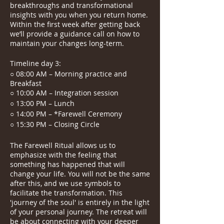
breakthroughs and transformational
insights with you when you return home.
Within the first week after getting back
we’ll provide a guidance call on how to
maintain your changes long-term.
Timeline day 3:
○ 08:00 AM – Morning practice and
Breakfast
○ 10:00 AM – Integration session
○ 13:00 PM – Lunch
○ 14:00 PM – *Farewell Ceremony
○ 15:30 PM – Closing Circle
The Farewell Ritual allows us to
emphasize with the feeling that
something has happened that will
change your life. You will not be the same
after this, and we use symbols to
facilitate the transformation. This
'journey of the soul' is entirely in the light
of your personal journey. The retreat will
be about connecting with your deeper