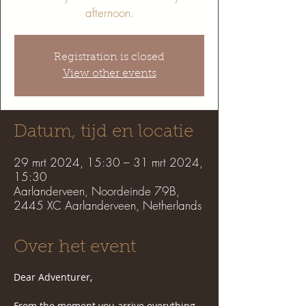
afternoon.
Registration is closed
View other events
Datum, tijd en locatie
29 mrt 2024, 15:30 – 31 mrt 2024,
15:30
Aarlanderveen, Noordeinde 79B,
2445 XC Aarlanderveen, Netherlands
Over het event
Dear Adventurer,
From the moment you arrive everything