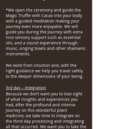
*We open the ceremony and guide the
Magic Truffle with Cacao into your body
with a guided meditation making your
journey even more enjoyable. We will
guide you during the Journey with extra
nice sensory support such as essential
oils, and a sound experience through
music, singing bowls and other shamanic
instruments.
We work from intuition and, with the
right guidance we help you travel safely
to the deeper dimensions of your being.
3rd day – Integration
Because we don’t want you to lose sight
of what insights and experiences you
had, after the profound and intense
journey on this wonderful plant
medicine, we take time to integrate on
the third day processing and integrating
all that occurred. We want you to take the