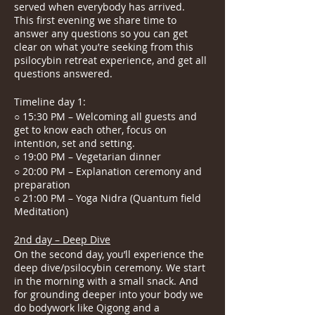
served when everybody has arrived.
This first evening we share time to
answer any questions so you can get
clear on what you’re seeking from this
psilocybin retreat experience, and get all
questions answered.
Timeline day 1:
○ 15:30 PM – Welcoming all guests and
get to know each other, focus on
intention, set and setting.
○ 19:00 PM – Vegetarian dinner
○ 20:00 PM – Explanation ceremony and
preparation
○ 21:00 PM – Yoga Nidra (Quantum field
Meditation)
2nd day – Deep Dive
On the second day, you’ll experience the
deep dive/psilocybin ceremony. We start
in the morning with a small snack. And
for grounding deeper into your body we
do bodywork like Qigong and a