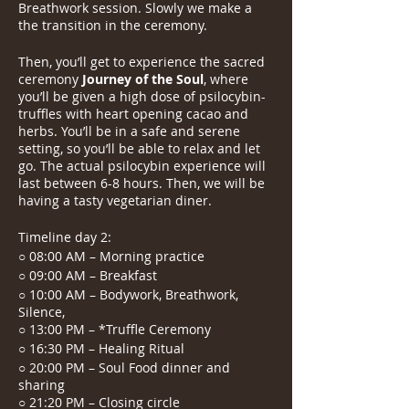
Breathwork session. Slowly we make a
the transition in the ceremony.
Then, you’ll get to experience the sacred
ceremony
Journey of the Soul
, where
you’ll be given a high dose of psilocybin-
truffles with heart opening cacao and
herbs. You’ll be in a safe and serene
setting, so you’ll be able to relax and let
go. The actual psilocybin experience will
last between 6-8 hours. Then, we will be
having a tasty vegetarian diner.
Timeline day 2:
○ 08:00 AM – Morning practice
○ 09:00 AM – Breakfast
○ 10:00 AM – Bodywork, Breathwork,
Silence,
○ 13:00 PM – *Truffle Ceremony
○ 16:30 PM – Healing Ritual
○ 20:00 PM – Soul Food dinner and
sharing
○ 21:20 PM – Closing circle