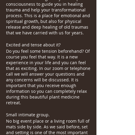
consciousness to guide you in healing
trauma and help your transformational
process. This is a place for emotional and
spiritual growth, but also for physical
release and deep healing of old traumas
that we have carried with us for years.
Excited and tense about it?
Do you feel some tension beforehand? Of
course you feel that way. It is a new
experience in your life and you can feel
that as exciting. In our zoom or telephone
call we will answer your questions and
any concerns will be discussed. It is
important that you receive enough
information so you can completely relax
during this beautiful plant medicine
retreat.
Small intimate group.
No big event place or a living room full of
mats side by side. As we said before, set
and setting is one of the most important