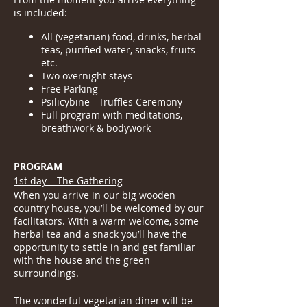
is included:
All (vegetarian) food, drinks, herbal
teas, purified water, snacks, fruits
etc.
Two overnight stays
Free Parking
Psilicybine - Truffles Ceremony
Full program with meditations,
breathwork & bodywork
PROGRAM
1st day – The Gathering
When you arrive in our big wooden
country house, you’ll be welcomed by our
facilitators. With a warm welcome, some
herbal tea and a snack you’ll have the
opportunity to settle in and get familiar
with the house and the green
surroundings.
The wonderful vegetarian diner will be